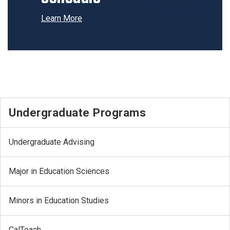
Learn More
Undergraduate Programs
Undergraduate Advising
Major in Education Sciences
Minors in Education Studies
CalTeach