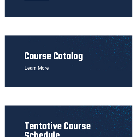
Course Catalog
Learn More
Tentative Course
Schedule