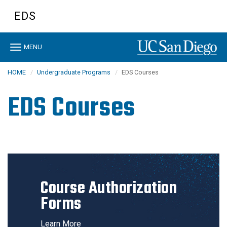
Skip
EDS
to
main
content
Toggle
MENU
navigation
HOME
Undergraduate Programs
EDS Courses
EDS Courses
Course Authorization
Forms
Learn More