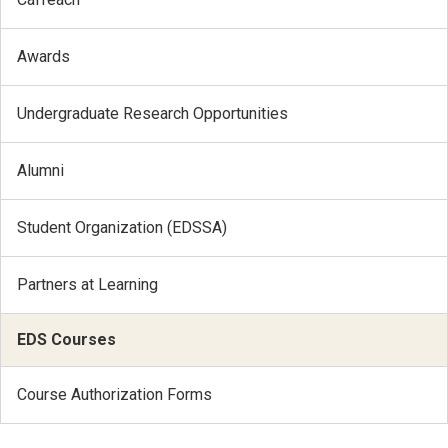
Awards
Undergraduate Research Opportunities
Alumni
Student Organization (EDSSA)
Partners at Learning
EDS Courses
Course Authorization Forms